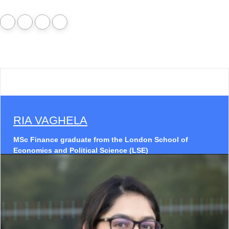
RIA VAGHELA
MSc Finance graduate from the London School of
Economics and Political Science (LSE)