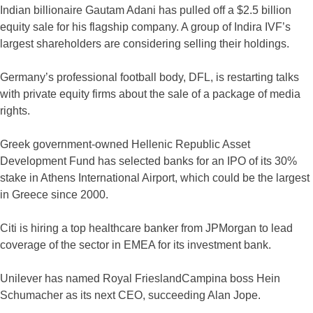
Indian billionaire Gautam Adani has pulled off a $2.5 billion
equity sale for his flagship company. A group of Indira IVF’s
largest shareholders are considering selling their holdings.
Germany’s professional football body, DFL, is restarting talks
with private equity firms about the sale of a package of media
rights.
Greek government-owned Hellenic Republic Asset
Development Fund has selected banks for an IPO of its 30%
stake in Athens International Airport, which could be the largest
in Greece since 2000.
Citi is hiring a top healthcare banker from JPMorgan to lead
coverage of the sector in EMEA for its investment bank.
Unilever has named Royal FrieslandCampina boss Hein
Schumacher as its next CEO, succeeding Alan Jope.