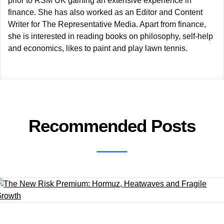
prior to RSM UK gaining an extensive experience in
finance. She has also worked as an Editor and Content
Writer for The Representative Media. Apart from finance,
she is interested in reading books on philosophy, self-help
and economics, likes to paint and play lawn tennis.
Recommended Posts