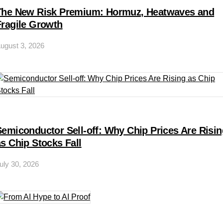
The New Risk Premium: Hormuz, Heatwaves and
Fragile Growth
ugust 3, 2026
Semiconductor Sell-off: Why Chip Prices Are Risin
as Chip Stocks Fall
uly 30, 2026