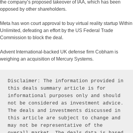
the company’s proposed takeover of IAA, which has been
opposed by other shareholders.
Meta has won court approval to buy virtual reality startup Within
Unlimited, defeating an effort by the US Federal Trade
Commission to block the deal.
Advent International-backed UK defense firm Cobham is
weighing an acquisition of Mercury Systems.
Disclaimer: The information provided in 
this deals summary article is for 
informational purposes only and should 
not be considered as investment advice. 
The deals and investments discussed in 
this article are subject to change and 
may not be representative of the 
overall market. The deals data is based 