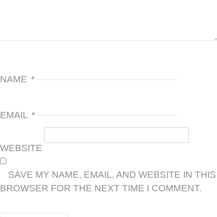
NAME
*
EMAIL
*
WEBSITE
SAVE MY NAME, EMAIL, AND WEBSITE IN THIS
BROWSER FOR THE NEXT TIME I COMMENT.