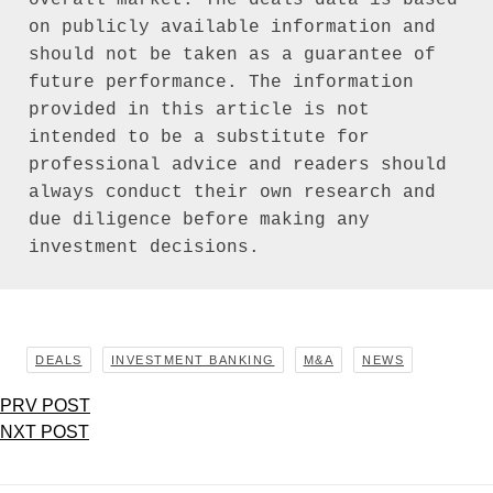
on publicly available information and 
should not be taken as a guarantee of 
future performance. The information 
provided in this article is not 
intended to be a substitute for 
professional advice and readers should 
always conduct their own research and 
due diligence before making any 
investment decisions.
DEALS
INVESTMENT BANKING
M&A
NEWS
PRV POST
NXT POST