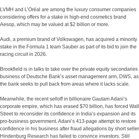
LVMH and L’Oréal are among the luxury consumer companies
considering offers for a stake in high-end cosmetics brand
Aesop, which may be valued at $2 billion or more.
Audi, a premium brand of Volkswagen, has acquired a minority
stake in the Formula 1 team Sauber as part of its bid to join the
racing circuit in 2026.
Brookfield is in talks to take over the private equity secondaries
business of Deutsche Bank’s asset management arm, DWS, as
the bank seeks to pull back from areas where it lacks scale.
Meanwhile, the recent selloff in billionaire Gautam Adani’s
corporate empire, which has erased $70 billion, has forced Wall
Street to reconsider its confidence in India’s expansion and its
pro-business government. Adani’s 413-page attempt to restore
confidence in his business after fraud allegations by short seller
Hindenburg Research has failed to convince investors. Still