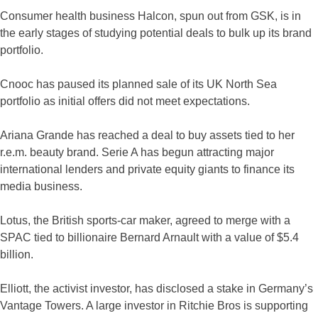
Consumer health business Halcon, spun out from GSK, is in
the early stages of studying potential deals to bulk up its brand
portfolio.
Cnooc has paused its planned sale of its UK North Sea
portfolio as initial offers did not meet expectations.
Ariana Grande has reached a deal to buy assets tied to her
r.e.m. beauty brand. Serie A has begun attracting major
international lenders and private equity giants to finance its
media business.
Lotus, the British sports-car maker, agreed to merge with a
SPAC tied to billionaire Bernard Arnault with a value of $5.4
billion.
Elliott, the activist investor, has disclosed a stake in Germany’s
Vantage Towers. A large investor in Ritchie Bros is supporting