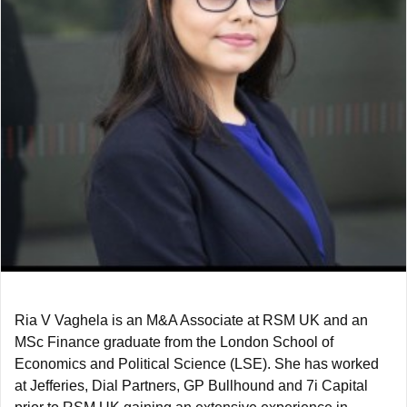
Ria V Vaghela is an M&A Associate at RSM UK and an
MSc Finance graduate from the London School of
Economics and Political Science (LSE). She has worked
at Jefferies, Dial Partners, GP Bullhound and 7i Capital