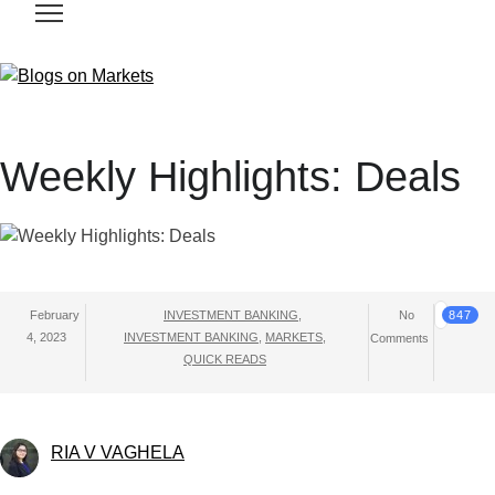
Weekly Highlights: Deals
February
INVESTMENT BANKING
,
No
847
4, 2023
INVESTMENT BANKING
,
MARKETS
,
Comments
QUICK READS
RIA V VAGHELA