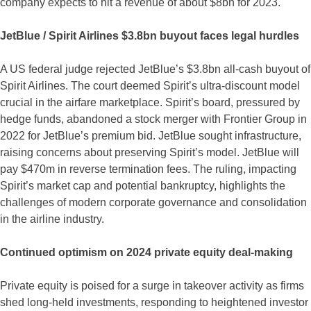
company expects to hit a revenue of about $8bn for 2023.
JetBlue / Spirit Airlines $3.8bn buyout faces legal hurdles
A US federal judge rejected JetBlue’s $3.8bn all-cash buyout of
Spirit Airlines. The court deemed Spirit’s ultra-discount model
crucial in the airfare marketplace. Spirit’s board, pressured by
hedge funds, abandoned a stock merger with Frontier Group in
2022 for JetBlue’s premium bid. JetBlue sought infrastructure,
raising concerns about preserving Spirit’s model. JetBlue will
pay $470m in reverse termination fees. The ruling, impacting
Spirit’s market cap and potential bankruptcy, highlights the
challenges of modern corporate governance and consolidation
in the airline industry.
Continued optimism on 2024 private equity deal-making
Private equity is poised for a surge in takeover activity as firms
shed long-held investments, responding to heightened investor