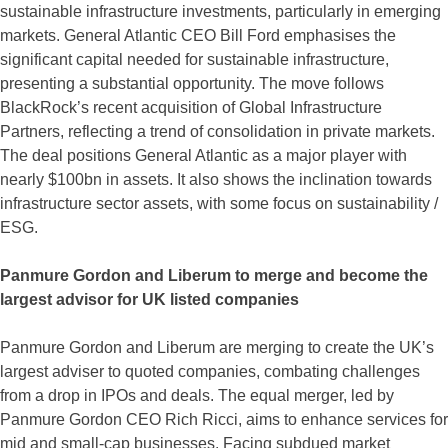
sustainable infrastructure investments, particularly in emerging
markets. General Atlantic CEO Bill Ford emphasises the
significant capital needed for sustainable infrastructure,
presenting a substantial opportunity. The move follows
BlackRock’s recent acquisition of Global Infrastructure
Partners, reflecting a trend of consolidation in private markets.
The deal positions General Atlantic as a major player with
nearly $100bn in assets. It also shows the inclination towards
infrastructure sector assets, with some focus on sustainability /
ESG.
Panmure Gordon and Liberum to merge and become the
largest advisor for UK listed companies
Panmure Gordon and Liberum are merging to create the UK’s
largest adviser to quoted companies, combating challenges
from a drop in IPOs and deals. The equal merger, led by
Panmure Gordon CEO Rich Ricci, aims to enhance services for
mid and small-cap businesses. Facing subdued market