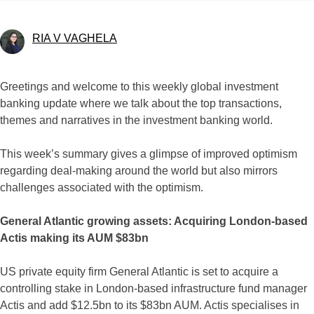
RIA V VAGHELA
Greetings and welcome to this weekly global investment
banking update where we talk about the top transactions,
themes and narratives in the investment banking world.
This week’s summary gives a glimpse of improved optimism
regarding deal-making around the world but also mirrors
challenges associated with the optimism.
General Atlantic growing assets: Acquiring London-based
Actis making its AUM $83bn
US private equity firm General Atlantic is set to acquire a
controlling stake in London-based infrastructure fund manager
Actis and add $12.5bn to its $83bn AUM. Actis specialises in