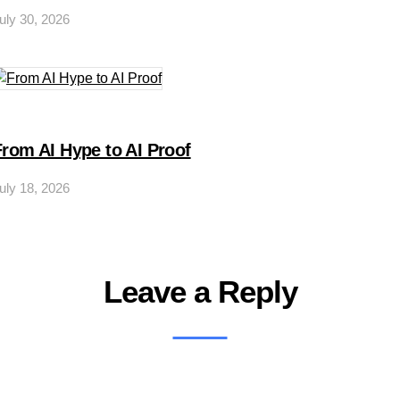
uly 30, 2026
From AI Hype to AI Proof
uly 18, 2026
Leave a Reply