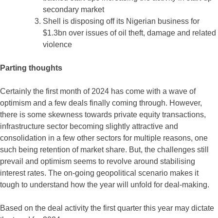
secondary market
Shell is disposing off its Nigerian business for
$1.3bn over issues of oil theft, damage and related
violence
Parting thoughts
Certainly the first month of 2024 has come with a wave of
optimism and a few deals finally coming through. However,
there is some skewness towards private equity transactions,
infrastructure sector becoming slightly attractive and
consolidation in a few other sectors for multiple reasons, one
such being retention of market share. But, the challenges still
prevail and optimism seems to revolve around stabilising
interest rates. The on-going geopolitical scenario makes it
tough to understand how the year will unfold for deal-making.
Based on the deal activity the first quarter this year may dictate