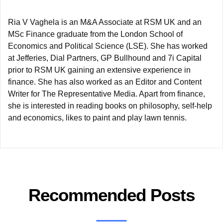
Ria V Vaghela is an M&A Associate at RSM UK and an
MSc Finance graduate from the London School of
Economics and Political Science (LSE). She has worked
at Jefferies, Dial Partners, GP Bullhound and 7i Capital
prior to RSM UK gaining an extensive experience in
finance. She has also worked as an Editor and Content
Writer for The Representative Media. Apart from finance,
she is interested in reading books on philosophy, self-help
and economics, likes to paint and play lawn tennis.
Recommended Posts