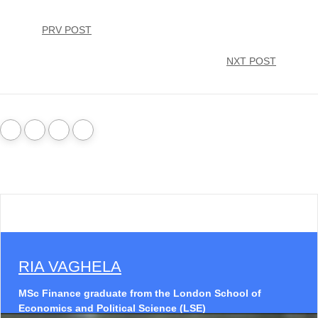
PRV POST
NXT POST
RIA VAGHELA
MSc Finance graduate from the London School of
Economics and Political Science (LSE)