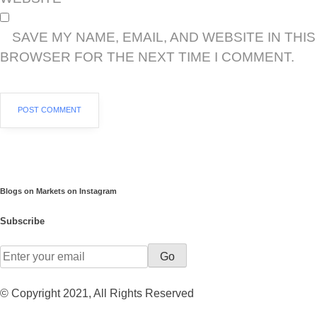
SAVE MY NAME, EMAIL, AND WEBSITE IN THIS
BROWSER FOR THE NEXT TIME I COMMENT.
Blogs on Markets on Instagram
Subscribe
Go
© Copyright 2021, All Rights Reserved