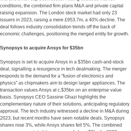
conditions, the combined firm plans M&A and private capital
raising expansion. The London stock market had only 23
issuers in 2023, raising a mere £953.7m, a 40% decline. The
deal follows industry consolidation trends off the back of
economic challenges, positioning the merged entity for growth.
Synopsys to acquire Ansys for $35bn
Synopsys is set to acquire Ansys in a $35bn cash-and-stock
deal, signalling a resurgence in tech dealmaking. The merger
responds to the demand for a “fusion of electronics and
physics” as chipmakers aim to design larger appliances. The
transaction values Ansys at c.$35bn on an enterprise value
basis. Synopsys CEO Sassine Ghazi highlights the
complementary nature of their solutions, anticipating regulatory
approval. The tech industry witnessed a decline in M&A during
2023, but recent months have seen notable deals. Synopsys
shares rose 3%, while Ansys shares fell 5%. The combined