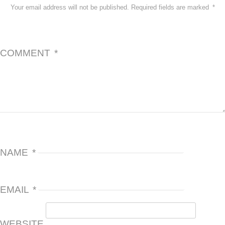
Your email address will not be published.
Required fields are marked
*
COMMENT
*
NAME
*
EMAIL
*
WEBSITE