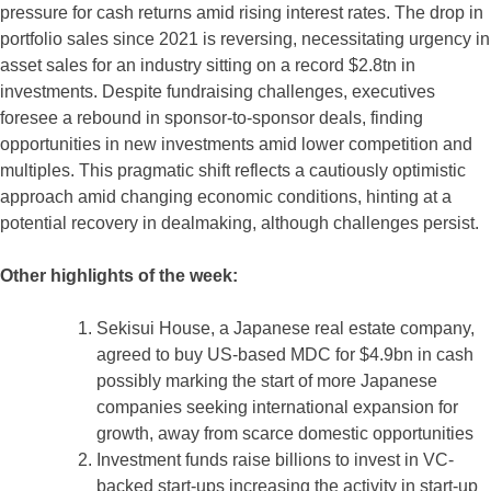
pressure for cash returns amid rising interest rates. The drop in
portfolio sales since 2021 is reversing, necessitating urgency in
asset sales for an industry sitting on a record $2.8tn in
investments. Despite fundraising challenges, executives
foresee a rebound in sponsor-to-sponsor deals, finding
opportunities in new investments amid lower competition and
multiples. This pragmatic shift reflects a cautiously optimistic
approach amid changing economic conditions, hinting at a
potential recovery in dealmaking, although challenges persist.
Other highlights of the week:
Sekisui House, a Japanese real estate company,
agreed to buy US-based MDC for $4.9bn in cash
possibly marking the start of more Japanese
companies seeking international expansion for
growth, away from scarce domestic opportunities
Investment funds raise billions to invest in VC-
backed start-ups increasing the activity in start-up