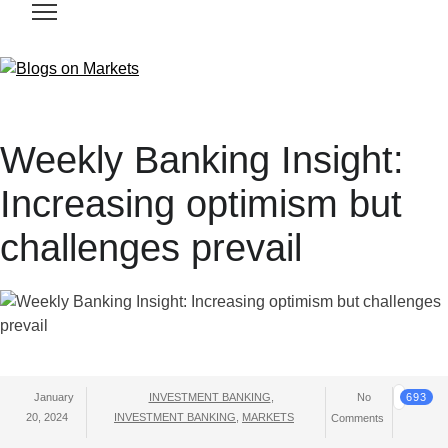
Weekly Banking Insight:
Increasing optimism but
challenges prevail
January
INVESTMENT BANKING
,
No
693
20, 2024
INVESTMENT BANKING
,
MARKETS
Comments