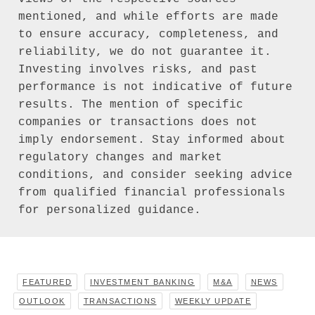
mentioned, and while efforts are made 
to ensure accuracy, completeness, and 
reliability, we do not guarantee it. 
Investing involves risks, and past 
performance is not indicative of future 
results. The mention of specific 
companies or transactions does not 
imply endorsement. Stay informed about 
regulatory changes and market 
conditions, and consider seeking advice 
from qualified financial professionals 
for personalized guidance.
FEATURED
INVESTMENT BANKING
M&A
NEWS
OUTLOOK
TRANSACTIONS
WEEKLY UPDATE