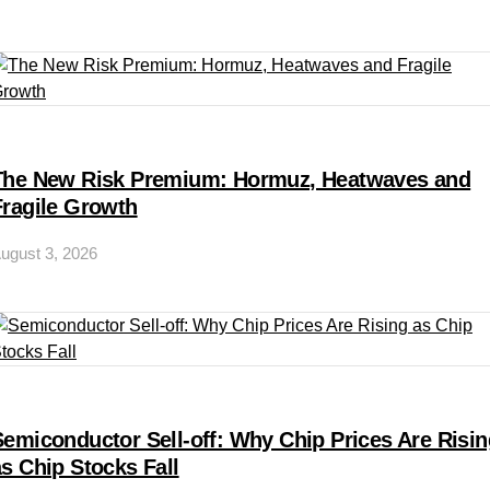
The New Risk Premium: Hormuz, Heatwaves and
Fragile Growth
ugust 3, 2026
Semiconductor Sell-off: Why Chip Prices Are Risin
as Chip Stocks Fall