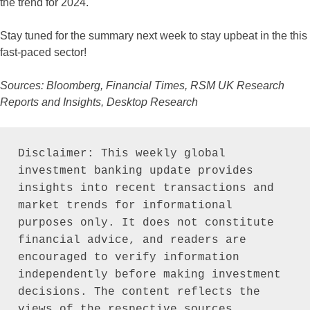
the trend for 2024.
Stay tuned for the summary next week to stay upbeat in the this
fast-paced sector!
Sources: Bloomberg, Financial Times, RSM UK Research
Reports and Insights, Desktop Research
Disclaimer: This weekly global 
investment banking update provides 
insights into recent transactions and 
market trends for informational 
purposes only. It does not constitute 
financial advice, and readers are 
encouraged to verify information 
independently before making investment 
decisions. The content reflects the 
views of the respective sources 