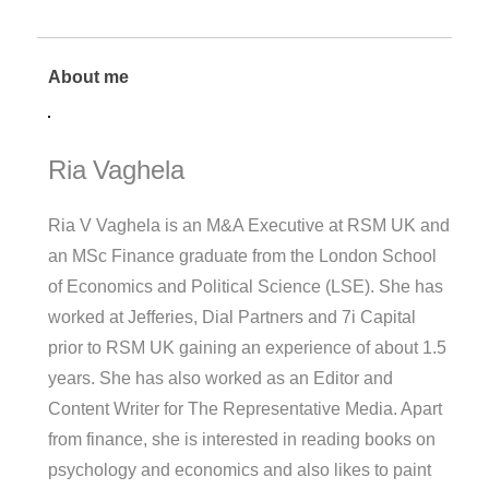
About me
Ria Vaghela
Ria V Vaghela is an M&A Executive at RSM UK and
an MSc Finance graduate from the London School
of Economics and Political Science (LSE). She has
worked at Jefferies, Dial Partners and 7i Capital
prior to RSM UK gaining an experience of about 1.5
years. She has also worked as an Editor and
Content Writer for The Representative Media. Apart
from finance, she is interested in reading books on
psychology and economics and also likes to paint