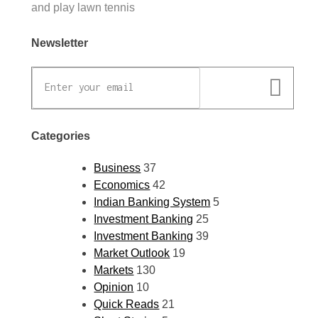
and play lawn tennis
Newsletter
Categories
Business
37
Economics
42
Indian Banking System
5
Investment Banking
25
Investment Banking
39
Market Outlook
19
Markets
130
Opinion
10
Quick Reads
21