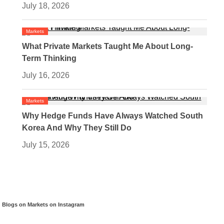
July 18, 2026
Markets
What Private Markets Taught Me About Long-
Term Thinking
July 16, 2026
Markets
Why Hedge Funds Have Always Watched South
Korea And Why They Still Do
July 15, 2026
Blogs on Markets on Instagram