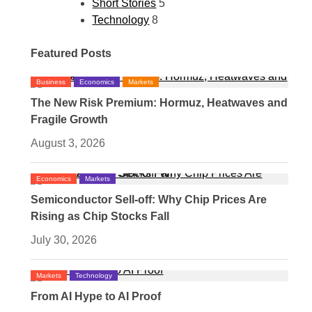
Short Stories
5
Technology
8
Featured Posts
Business
Economics
Markets
The New Risk Premium: Hormuz, Heatwaves and
Fragile Growth
August 3, 2026
Economics
Markets
Semiconductor Sell-off: Why Chip Prices Are
Rising as Chip Stocks Fall
July 30, 2026
Markets
Technology
From AI Hype to AI Proof