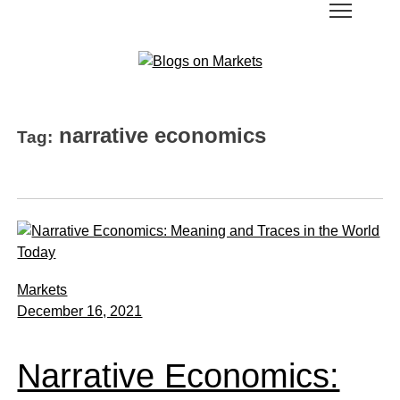
narrative economics
Tag:
Markets
December 16, 2021
Narrative Economics: