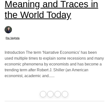
Meaning and Traces in
the World Today
Ria Vaghela
Introduction The term ‘Narrative Economics’ has been
used multiple times to explain some recessions and many
economic phenomena by economists and has become a
trending term after Robert J. Shiller (an American
economist, academic and......