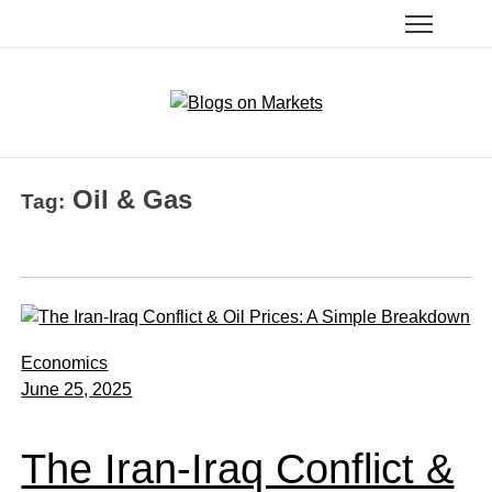
Oil & Gas
Tag:
Economics
June 25, 2025
The Iran-Iraq Conflict &