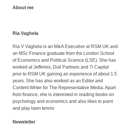
About me
Ria Vaghela
Ria V Vaghela is an M&A Executive at RSM UK and
an MSc Finance graduate from the London School
of Economics and Political Science (LSE). She has
worked at Jefferies, Dial Partners and 7i Capital
prior to RSM UK gaining an experience of about 1.5
years. She has also worked as an Editor and
Content Writer for The Representative Media. Apart
from finance, she is interested in reading books on
psychology and economics and also likes to paint
and play lawn tennis
Newsletter