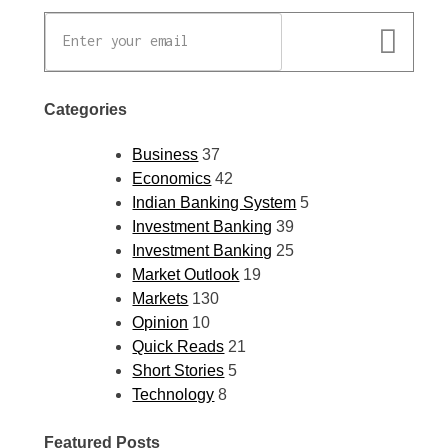
Categories
Business
37
Economics
42
Indian Banking System
5
Investment Banking
39
Investment Banking
25
Market Outlook
19
Markets
130
Opinion
10
Quick Reads
21
Short Stories
5
Technology
8
Featured Posts