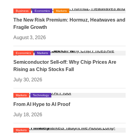
Business
Economics
Markets
The New Risk Premium: Hormuz, Heatwaves and
Fragile Growth
August 3, 2026
Economics
Markets
Semiconductor Sell-off: Why Chip Prices Are
Rising as Chip Stocks Fall
July 30, 2026
Markets
Technology
From AI Hype to AI Proof
July 18, 2026
Markets