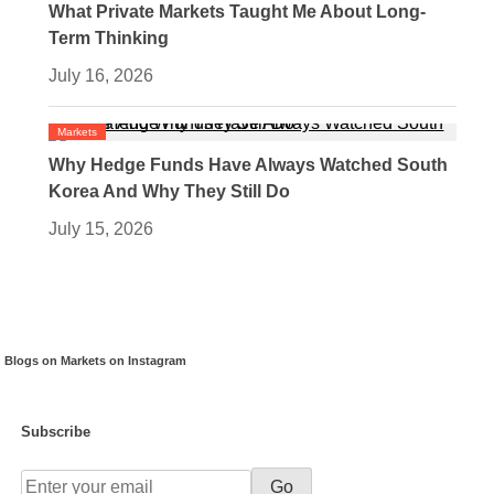
What Private Markets Taught Me About Long-
Term Thinking
July 16, 2026
Markets
Why Hedge Funds Have Always Watched South
Korea And Why They Still Do
July 15, 2026
Blogs on Markets on Instagram
Subscribe
Go