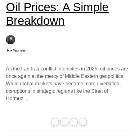
Oil Prices: A Simple
Breakdown
Ria Vaghela
As the Iran-Iraq conflict intensifies in 2025, oil prices are
once again at the mercy of Middle Eastern geopolitics.
While global markets have become more diversified,
disruptions in strategic regions like the Strait of
Hormuz......