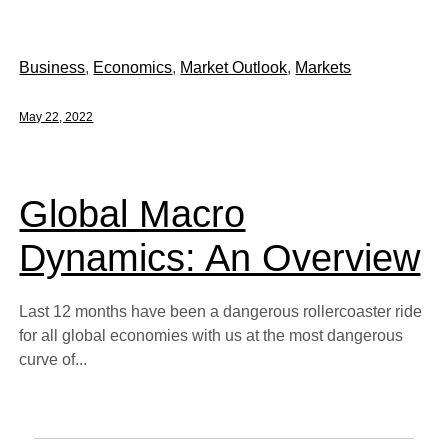
Business
,
Economics
,
Market Outlook
,
Markets
May 22, 2022
Global Macro
Dynamics: An Overview
Last 12 months have been a dangerous rollercoaster ride
for all global economies with us at the most dangerous
curve of...