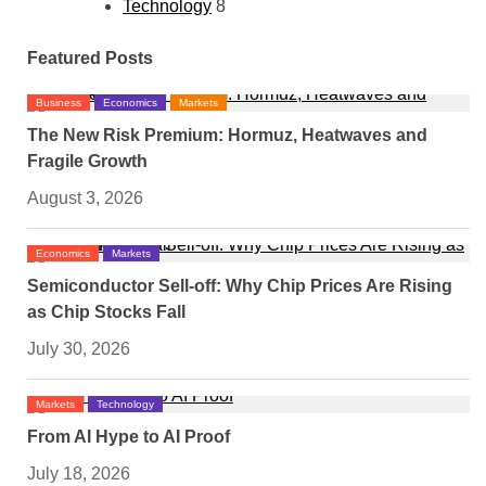
Technology
8
Featured Posts
Business
Economics
Markets
The New Risk Premium: Hormuz, Heatwaves and
Fragile Growth
August 3, 2026
Economics
Markets
Semiconductor Sell-off: Why Chip Prices Are Rising
as Chip Stocks Fall
July 30, 2026
Markets
Technology
From AI Hype to AI Proof
July 18, 2026