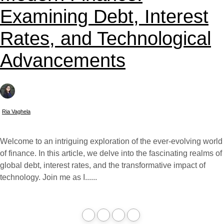
Examining Debt, Interest
Rates, and Technological
Advancements
Ria Vaghela
Welcome to an intriguing exploration of the ever-evolving world
of finance. In this article, we delve into the fascinating realms of
global debt, interest rates, and the transformative impact of
technology. Join me as I......