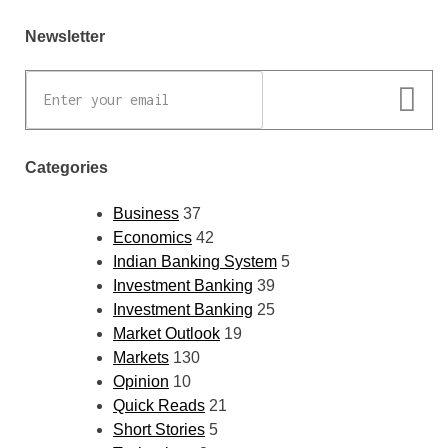
Newsletter
Categories
Business
37
Economics
42
Indian Banking System
5
Investment Banking
39
Investment Banking
25
Market Outlook
19
Markets
130
Opinion
10
Quick Reads
21
Short Stories
5