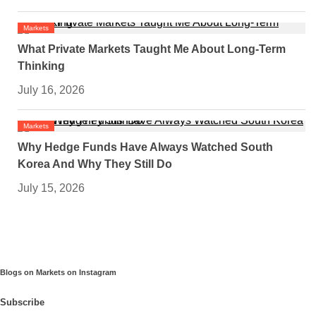
Markets
What Private Markets Taught Me About Long-Term
Thinking
July 16, 2026
Markets
Why Hedge Funds Have Always Watched South
Korea And Why They Still Do
July 15, 2026
Blogs on Markets on Instagram
Subscribe