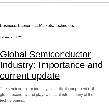
Business
,
Economics
,
Markets
,
Technology
February 5, 2023
Global Semiconductor
Industry: Importance and
current update
The semiconductor industry is a critical component of the
global economy and plays a crucial role in many of the
technologies...