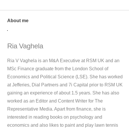
About me
Ria Vaghela
Ria V Vaghela is an M&A Executive at RSM UK and an
MSc Finance graduate from the London School of
Economics and Political Science (LSE). She has worked
at Jefferies, Dial Partners and 7i Capital prior to RSM UK
gaining an experience of about 1.5 years. She has also
worked as an Editor and Content Writer for The
Representative Media. Apart from finance, she is
interested in reading books on psychology and
economics and also likes to paint and play lawn tennis