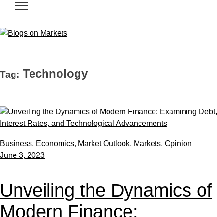
Technology
Tag:
Business
,
Economics
,
Market Outlook
,
Markets
,
Opinion
June 3, 2023
Unveiling the Dynamics of
Modern Finance: