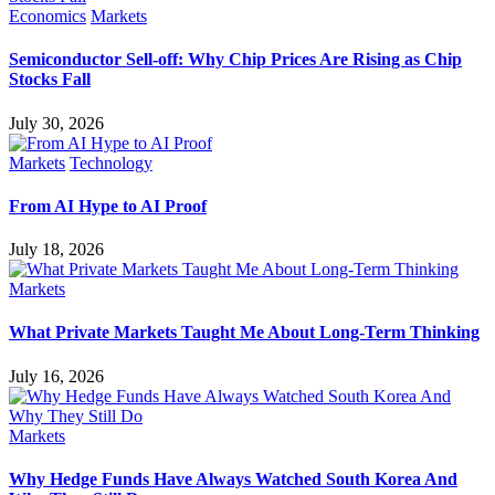
Economics
Markets
Semiconductor Sell-off: Why Chip Prices Are Rising as Chip
Stocks Fall
July 30, 2026
Markets
Technology
From AI Hype to AI Proof
July 18, 2026
Markets
What Private Markets Taught Me About Long-Term Thinking
July 16, 2026
Markets
Why Hedge Funds Have Always Watched South Korea And