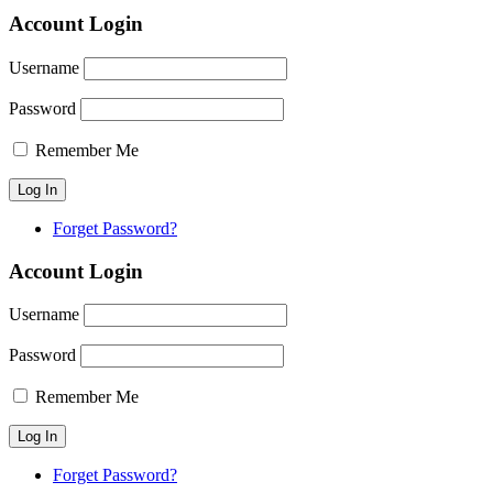
Account Login
Username
Password
Remember Me
Forget Password?
Account Login
Username
Password
Remember Me
Forget Password?