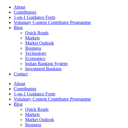
About
Contributors
1-on-1 Guidance Form
Voluntary Content Contributor Programme
Blog
Quick Reads
Markets
Market Outlook
Business
Technology
Economics
Indian Banking System
Investment Banking
Contact
About
Contributors
1-on-1 Guidance Form
Voluntary Content Contributor Programme
Blog
Quick Reads
Markets
Market Outlook
Business