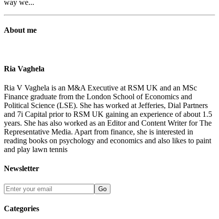
way we...
About me
Ria Vaghela
Ria V Vaghela is an M&A Executive at RSM UK and an MSc
Finance graduate from the London School of Economics and
Political Science (LSE). She has worked at Jefferies, Dial Partners
and 7i Capital prior to RSM UK gaining an experience of about 1.5
years. She has also worked as an Editor and Content Writer for The
Representative Media. Apart from finance, she is interested in
reading books on psychology and economics and also likes to paint
and play lawn tennis
Newsletter
Go
Categories