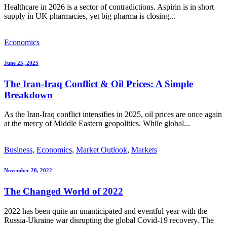
Healthcare in 2026 is a sector of contradictions. Aspirin is in short
supply in UK pharmacies, yet big pharma is closing...
Economics
June 25, 2025
The Iran-Iraq Conflict & Oil Prices: A Simple
Breakdown
As the Iran-Iraq conflict intensifies in 2025, oil prices are once again
at the mercy of Middle Eastern geopolitics. While global...
Business
,
Economics
,
Market Outlook
,
Markets
November 20, 2022
The Changed World of 2022
2022 has been quite an unanticipated and eventful year with the
Russia-Ukraine war disrupting the global Covid-19 recovery. The