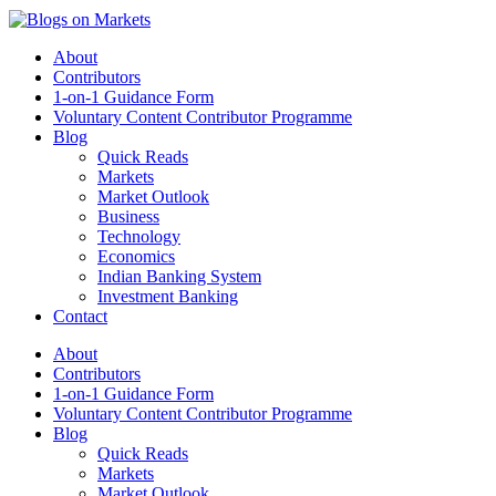
About
Contributors
1-on-1 Guidance Form
Voluntary Content Contributor Programme
Blog
Quick Reads
Markets
Market Outlook
Business
Technology
Economics
Indian Banking System
Investment Banking
Contact
About
Contributors
1-on-1 Guidance Form
Voluntary Content Contributor Programme
Blog
Quick Reads
Markets
Market Outlook