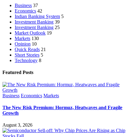
Business
37
Economics
42
Indian Banking System
5
Investment Banking
39
Investment Banking
25
Market Outlook
19
Markets
130
Opinion
10
Quick Reads
21
Short Stories
5
Technology
8
Featured Posts
Business
Economics
Markets
The New Risk Premium: Hormuz, Heatwaves and Fragile
Growth
August 3, 2026