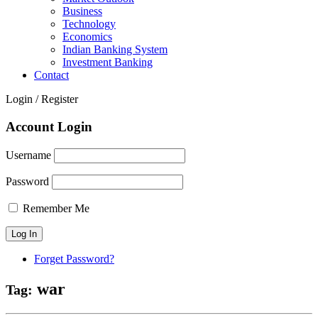
Business
Technology
Economics
Indian Banking System
Investment Banking
Contact
Login / Register
Account Login
Username
Password
Remember Me
Forget Password?
war
Tag: