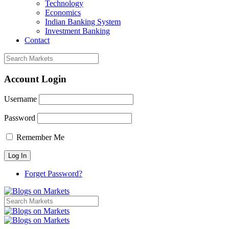
Technology
Economics
Indian Banking System
Investment Banking
Contact
Account Login
Username
Password
Remember Me
Forget Password?