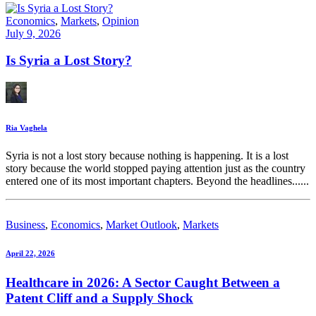
Economics
,
Markets
,
Opinion
July 9, 2026
Is Syria a Lost Story?
Ria Vaghela
Syria is not a lost story because nothing is happening. It is a lost
story because the world stopped paying attention just as the country
entered one of its most important chapters. Beyond the headlines......
Business
,
Economics
,
Market Outlook
,
Markets
April 22, 2026
Healthcare in 2026: A Sector Caught Between a
Patent Cliff and a Supply Shock