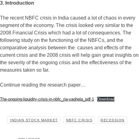
3. Introduction
The recent NBFC crisis in India caused a lot of chaos in every
segment of the economy. The crisis looked very similar to the
2008 Financial Crisis which had a lot of consequences. The
following study on the functioning of the NBFCs, and the
comparative analysis between the causes and effects of the
current crisis and the 2008 crisis will help gain great insights on
the severity of the ongoing crisis and the effectiveness of the
measures taken so far.
Continue reading the research paper…
The-ongoing-liquidity-crisis-in-nbfc_ria-vaghela_pdf-1
Download
INDIAN STOCK MARKET
NBFC CRISIS
RECESSION