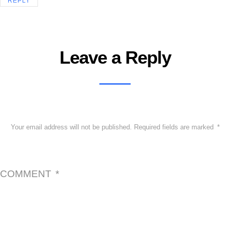
REPLY
Leave a Reply
Your email address will not be published.
Required fields are marked
*
COMMENT
*