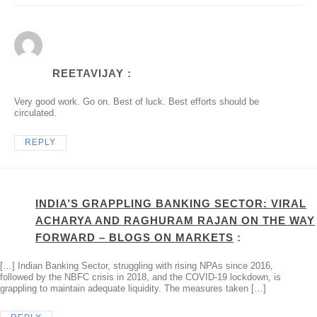
REETAVIJAY :
Very good work. Go on. Best of luck. Best efforts should be
circulated.
REPLY
INDIA’S GRAPPLING BANKING SECTOR: VIRAL
ACHARYA AND RAGHURAM RAJAN ON THE WAY
FORWARD – BLOGS ON MARKETS
:
[…] Indian Banking Sector, struggling with rising NPAs since 2016,
followed by the NBFC crisis in 2018, and the COVID-19 lockdown, is
grappling to maintain adequate liquidity. The measures taken […]