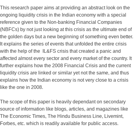
This research paper aims at providing an abstract look on the
ongoing liquidity crisis in the Indian economy with a special
reference given to the Non-banking Financial Companies
(NBFCs) by not just looking at this crisis as the ultimate end of
the golden days but a new beginning of something even better.
It explains the series of events that unfolded the entire crisis
with the help of the IL&FS crisis that created a panic and
affected almost every sector and every market of the country. It
further explains how the 2008 Financial Crisis and the current
liquidity crisis are linked or similar yet not the same, and thus
explains how the Indian economy is not very close to a crisis
like the one in 2008.
The scope of this paper is heavily dependant on secondary
source of information like blogs, articles, and magazines like
The Economic Times, The Hindu Business Line, Livemint,
Forbes, etc. which is readily available for public access.