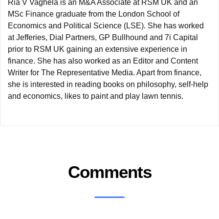
Ria V Vaghela is an M&A Associate at RSM UK and an
MSc Finance graduate from the London School of
Economics and Political Science (LSE). She has worked
at Jefferies, Dial Partners, GP Bullhound and 7i Capital
prior to RSM UK gaining an extensive experience in
finance. She has also worked as an Editor and Content
Writer for The Representative Media. Apart from finance,
she is interested in reading books on philosophy, self-help
and economics, likes to paint and play lawn tennis.
Comments