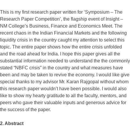
This is my first research paper written for ‘Symposium – The
Research Paper Competition’, the flagship event of Insight –
NM College’s Business, Finance and Economics Meet. The
recent chaos in the Indian Financial Markets and the following
liquidity crisis in the country caught my attention to select this
topic. The entire paper shows how the entire crisis unfolded
and the road ahead for India. I hope this paper gives all the
substantial information needed to understand the the commonly
stated “NBFC crisis” in the country and what measures have
been and may be taken to revive the economy. I would like give
special thanks to my advisor Mr. Karan Rajgopal without whom
this research paper wouldn’t have been possible. I would also
like to show my hearty gratitude to all the faculty, mentors, and
peers who gave their valuable inputs and generous advice for
the success of the paper.
2. Abstract