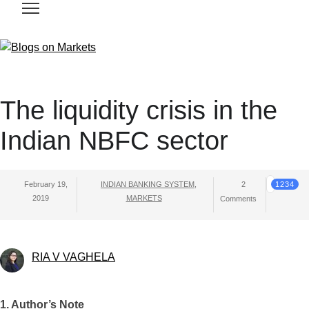
The liquidity crisis in the
Indian NBFC sector
February 19,
INDIAN BANKING SYSTEM
,
2
1234
2019
MARKETS
Comments
RIA V VAGHELA
1. Author’s Note