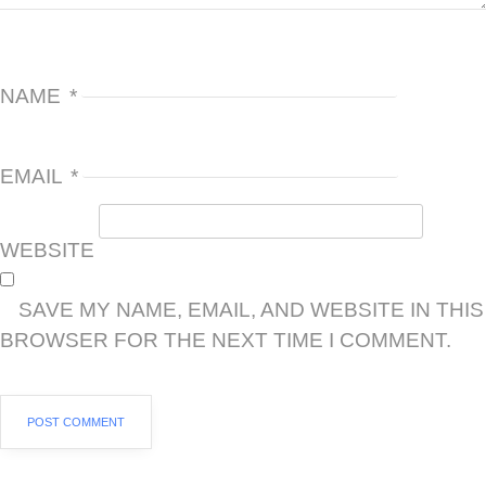
NAME
*
EMAIL
*
WEBSITE
SAVE MY NAME, EMAIL, AND WEBSITE IN THIS
BROWSER FOR THE NEXT TIME I COMMENT.