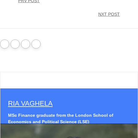
PRV POST
NXT POST
RIA VAGHELA
MSc Finance graduate from the London School of
Economics and Political Science (LSE)