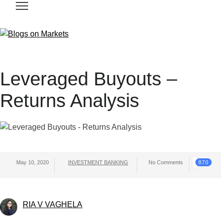
Leveraged Buyouts –
Returns Analysis
May 10, 2020
INVESTMENT BANKING
No Comments
870
RIA V VAGHELA