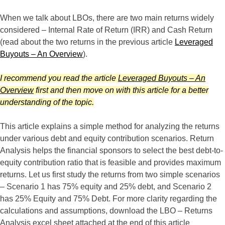
When we talk about LBOs, there are two main returns widely
considered – Internal Rate of Return (IRR) and Cash Return
(read about the two returns in the previous article
Leveraged
Buyouts – An Overview
).
I recommend you read the article
Leveraged Buyouts – An
Overview
first and then move on with this article for a better
understanding of the topic.
This article explains a simple method for analyzing the returns
under various debt and equity contribution scenarios. Return
Analysis helps the financial sponsors to select the best debt-to-
equity contribution ratio that is feasible and provides maximum
returns. Let us first study the returns from two simple scenarios
– Scenario 1 has 75% equity and 25% debt, and Scenario 2
has 25% Equity and 75% Debt. For more clarity regarding the
calculations and assumptions, download the LBO – Returns
Analysis excel sheet attached at the end of this article