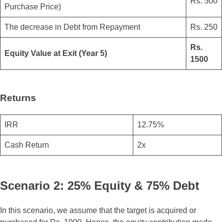
Rs. 500
Purchase Price)
The decrease in Debt from Repayment
Rs. 250
Rs.
Equity Value at Exit (Year 5)
1500
Returns
IRR
12.75%
Cash Return
2x
Scenario 2: 25% Equity & 75% Debt
In this scenario, we assume that the target is acquired or