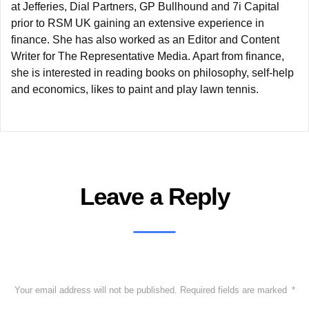
at Jefferies, Dial Partners, GP Bullhound and 7i Capital
prior to RSM UK gaining an extensive experience in
finance. She has also worked as an Editor and Content
Writer for The Representative Media. Apart from finance,
she is interested in reading books on philosophy, self-help
and economics, likes to paint and play lawn tennis.
Leave a Reply
Your email address will not be published.
Required fields are marked
*