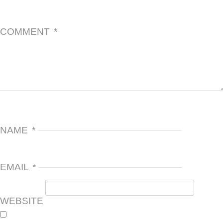
COMMENT
*
NAME
*
EMAIL
*
WEBSITE