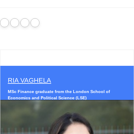
RIA VAGHELA
MSc Finance graduate from the London School of
Economics and Political Science (LSE)