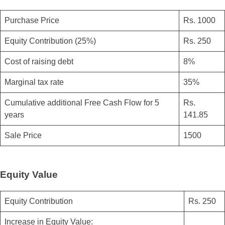
Purchase Price
Rs. 1000
Equity Contribution (25%)
Rs. 250
Cost of raising debt
8%
Marginal tax rate
35%
Cumulative additional Free Cash Flow for 5
Rs.
years
141.85
Sale Price
1500
Equity Value
Equity Contribution
Rs. 250
Increase in Equity Value: