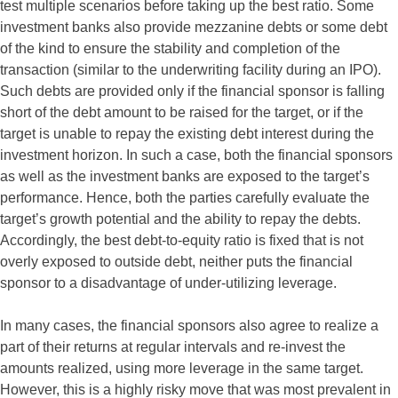
test multiple scenarios before taking up the best ratio. Some
investment banks also provide mezzanine debts or some debt
of the kind to ensure the stability and completion of the
transaction (similar to the underwriting facility during an IPO).
Such debts are provided only if the financial sponsor is falling
short of the debt amount to be raised for the target, or if the
target is unable to repay the existing debt interest during the
investment horizon. In such a case, both the financial sponsors
as well as the investment banks are exposed to the target’s
performance. Hence, both the parties carefully evaluate the
target’s growth potential and the ability to repay the debts.
Accordingly, the best debt-to-equity ratio is fixed that is not
overly exposed to outside debt, neither puts the financial
sponsor to a disadvantage of under-utilizing leverage.
In many cases, the financial sponsors also agree to realize a
part of their returns at regular intervals and re-invest the
amounts realized, using more leverage in the same target.
However, this is a highly risky move that was most prevalent in