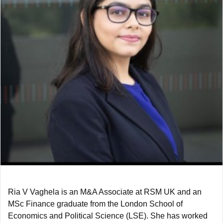
Ria V Vaghela is an M&A Associate at RSM UK and an
MSc Finance graduate from the London School of
Economics and Political Science (LSE). She has worked