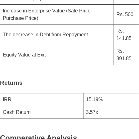
Increase in Enterprise Value (Sale Price –
Rs. 500
Purchase Price)
Rs.
The decrease in Debt from Repayment
141.85
Rs.
Equity Value at Exit
891.85
Returns
IRR
15.19%
Cash Return
3.57x
Comparative Analysis