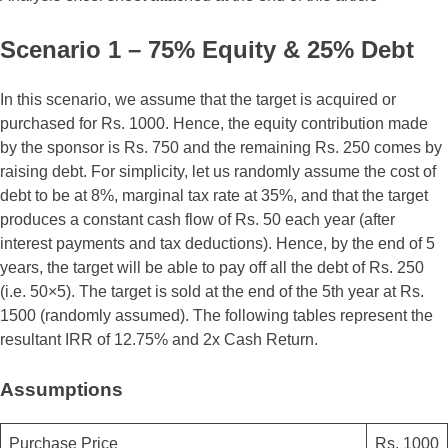
Scenario 1 – 75% Equity & 25% Debt
In this scenario, we assume that the target is acquired or
purchased for Rs. 1000. Hence, the equity contribution made
by the sponsor is Rs. 750 and the remaining Rs. 250 comes by
raising debt. For simplicity, let us randomly assume the cost of
debt to be at 8%, marginal tax rate at 35%, and that the target
produces a constant cash flow of Rs. 50 each year (after
interest payments and tax deductions). Hence, by the end of 5
years, the target will be able to pay off all the debt of Rs. 250
(i.e. 50×5). The target is sold at the end of the 5th year at Rs.
1500 (randomly assumed). The following tables represent the
resultant IRR of 12.75% and 2x Cash Return.
Assumptions
Purchase Price
Rs. 1000