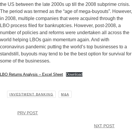
the US between the late 2000s up till the 2008 subprime crisis.
The period was termed as the “age of mega-buyouts”. However,
in 2008, multiple companies that were acquired through the
LBO process filed for bankruptcies. However, post-2008, a
number of policies and reforms were undertaken all across the
world helping LBOs gain momentum again. And with
coronavirus pandemic putting the world’s top businesses to a
standstill, buyouts may tend to be the best option for survival for
some of the businesses.
LBO Returns Analysis – Excel Sheet
Download
INVESTMENT BANKING
M&A
PRV POST
NXT POST