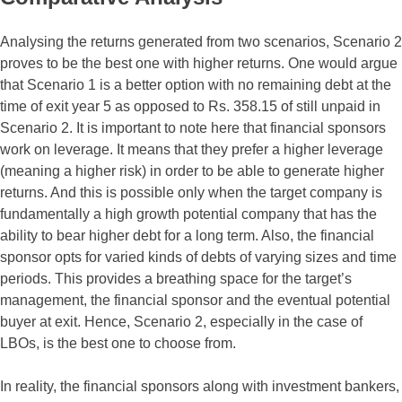
Analysing the returns generated from two scenarios, Scenario 2
proves to be the best one with higher returns. One would argue
that Scenario 1 is a better option with no remaining debt at the
time of exit year 5 as opposed to Rs. 358.15 of still unpaid in
Scenario 2. It is important to note here that financial sponsors
work on leverage. It means that they prefer a higher leverage
(meaning a higher risk) in order to be able to generate higher
returns. And this is possible only when the target company is
fundamentally a high growth potential company that has the
ability to bear higher debt for a long term. Also, the financial
sponsor opts for varied kinds of debts of varying sizes and time
periods. This provides a breathing space for the target’s
management, the financial sponsor and the eventual potential
buyer at exit. Hence, Scenario 2, especially in the case of
LBOs, is the best one to choose from.
In reality, the financial sponsors along with investment bankers,