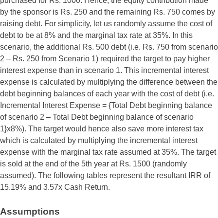
purchased for Rs. 1000. Hence, the equity contribution made
by the sponsor is Rs. 250 and the remaining Rs. 750 comes by
raising debt. For simplicity, let us randomly assume the cost of
debt to be at 8% and the marginal tax rate at 35%. In this
scenario, the additional Rs. 500 debt (i.e. Rs. 750 from scenario
2 – Rs. 250 from Scenario 1) required the target to pay higher
interest expense than in scenario 1. This incremental interest
expense is calculated by multiplying the difference between the
debt beginning balances of each year with the cost of debt (i.e.
Incremental Interest Expense = {Total Debt beginning balance
of scenario 2 – Total Debt beginning balance of scenario
1}x8%). The target would hence also save more interest tax
which is calculated by multiplying the incremental interest
expense with the marginal tax rate assumed at 35%. The target
is sold at the end of the 5th year at Rs. 1500 (randomly
assumed). The following tables represent the resultant IRR of
15.19% and 3.57x Cash Return.
Assumptions