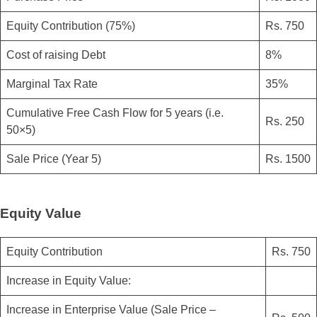
Equity Contribution (75%)
Rs. 750
Cost of raising Debt
8%
Marginal Tax Rate
35%
Cumulative Free Cash Flow for 5 years (i.e.
Rs. 250
50×5)
Sale Price (Year 5)
Rs. 1500
Equity Value
Equity Contribution
Rs. 750
Increase in Equity Value:
Increase in Enterprise Value (Sale Price –