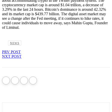
about accommodating crypto in the Twitter payment system. The
cryptocurrency market cap is around $1.04 trillion, a decrease of
3.29% in the last 24 hours. Bitcoin’s dominance is around 42.32%
and its market cap is $439.77 billion. The digital asset market may
see a change after the Fed meeting, if it continues to hike rates, it
could cause individuals to move away, says Mahin Gupta, Founder
of Liminal.
NEWS
PRV POST
NXT POST