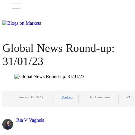
Global News Round-up:
31/01/23
January 31, 2023
Markets
No Comments
593
Ria V Vaghela