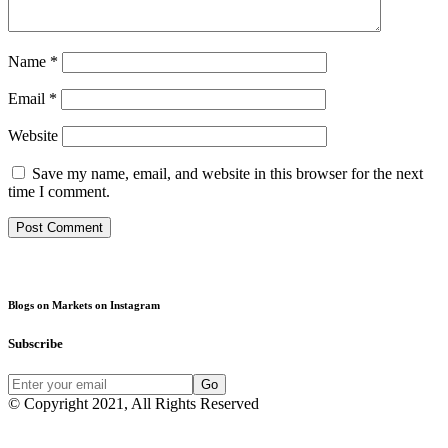
Name
*
Email
*
Website
Save my name, email, and website in this browser for the next
time I comment.
Blogs on Markets on Instagram
Subscribe
Go
© Copyright 2021, All Rights Reserved