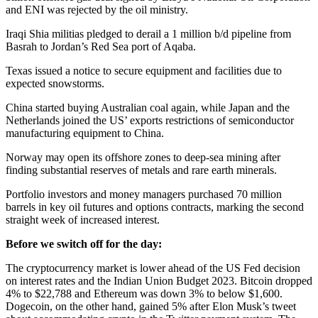
and ENI was rejected by the oil ministry.
Iraqi Shia militias pledged to derail a 1 million b/d pipeline from
Basrah to Jordan’s Red Sea port of Aqaba.
Texas issued a notice to secure equipment and facilities due to
expected snowstorms.
China started buying Australian coal again, while Japan and the
Netherlands joined the US’ exports restrictions of semiconductor
manufacturing equipment to China.
Norway may open its offshore zones to deep-sea mining after
finding substantial reserves of metals and rare earth minerals.
Portfolio investors and money managers purchased 70 million
barrels in key oil futures and options contracts, marking the second
straight week of increased interest.
Before we switch off for the day:
The cryptocurrency market is lower ahead of the US Fed decision
on interest rates and the Indian Union Budget 2023. Bitcoin dropped
4% to $22,788 and Ethereum was down 3% to below $1,600.
Dogecoin, on the other hand, gained 5% after Elon Musk’s tweet