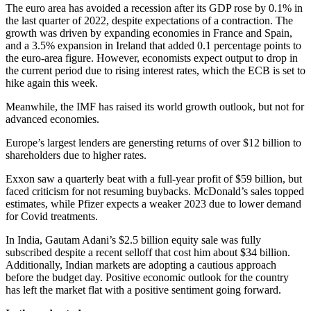
The euro area has avoided a recession after its GDP rose by 0.1% in
the last quarter of 2022, despite expectations of a contraction. The
growth was driven by expanding economies in France and Spain,
and a 3.5% expansion in Ireland that added 0.1 percentage points to
the euro-area figure. However, economists expect output to drop in
the current period due to rising interest rates, which the ECB is set to
hike again this week.
Meanwhile, the IMF has raised its world growth outlook, but not for
advanced economies.
Europe’s largest lenders are genersting returns of over $12 billion to
shareholders due to higher rates.
Exxon saw a quarterly beat with a full-year profit of $59 billion, but
faced criticism for not resuming buybacks. McDonald’s sales topped
estimates, while Pfizer expects a weaker 2023 due to lower demand
for Covid treatments.
In India, Gautam Adani’s $2.5 billion equity sale was fully
subscribed despite a recent selloff that cost him about $34 billion.
Additionally, Indian markets are adopting a cautious approach
before the budget day. Positive economic outlook for the country
has left the market flat with a positive sentiment going forward.