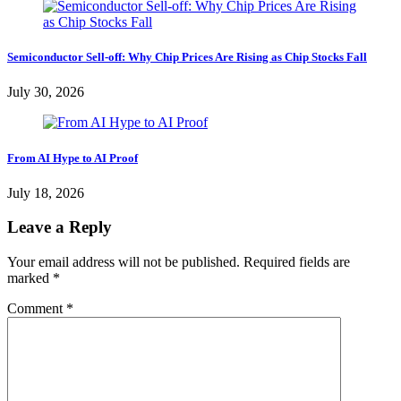
Semiconductor Sell-off: Why Chip Prices Are Rising as Chip Stocks Fall
July 30, 2026
From AI Hype to AI Proof
July 18, 2026
Leave a Reply
Your email address will not be published.
Required fields are
marked
*
Comment
*