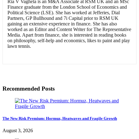
Ria V Vaghela is an M&A Associate at RSM UK and an MSc
Finance graduate from the London School of Economics and
Political Science (LSE). She has worked at Jefferies, Dial
Partners, GP Bullhound and 7i Capital prior to RSM UK
gaining an extensive experience in finance. She has also
worked as an Editor and Content Writer for The Representative
Media. Apart from finance, she is interested in reading books
on philosophy, self-help and economics, likes to paint and play
lawn tennis.
Recommended Posts
The New Risk Premium: Hormuz, Heatwaves and Fragile Growth
August 3, 2026