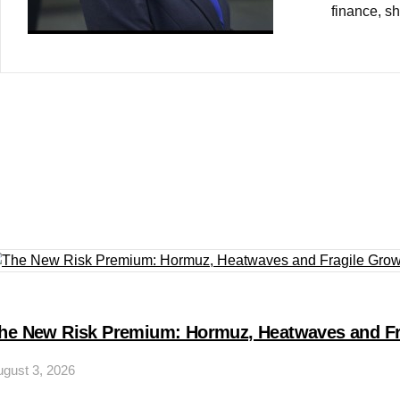
finance, sh
he New Risk Premium: Hormuz, Heatwaves and Fr
gust 3, 2026