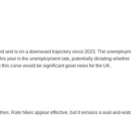
d and is on a downward trajectory since 2023. The unemployment
this year is the unemployment rate, potentially dictating whethe
 this curve would be significant good news for the UK.
ries. Rate hikes appear effective, but it remains a wait-and-watch