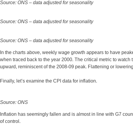
Source: ONS – data adjusted for seasonality
Source: ONS – data adjusted for seasonality
Source: ONS – data adjusted for seasonality
In the charts above, weekly wage growth appears to have peake
when traced back to the year 2000. The critical metric to watch 
upward, reminiscent of the 2008-09 peak. Flattening or lowering
Finally, let’s examine the CPI data for inflation.
Source: ONS
Inflation has seemingly fallen and is almost in line with G7 count
of control.