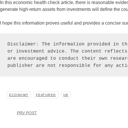
In this economic health check article, there is reasonable evidenc
generate high-return assets from investments will define the cou
I hope this information proves useful and provides a concise s
Disclaimer: The information provided in th
or investment advice. The content reflects
are encouraged to conduct their own resear
publisher are not responsible for any acti
ECONOMY
FEATURED
UK
PRV POST