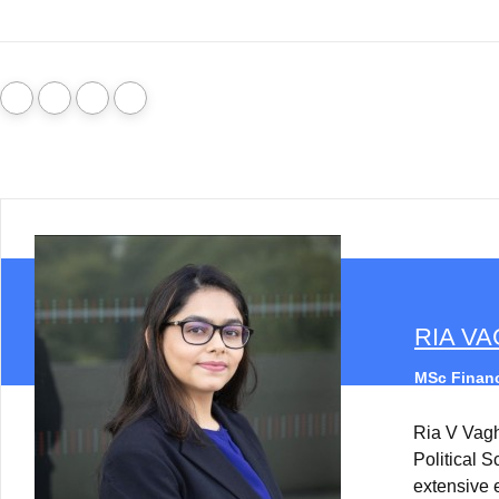
RIA V
MSc Financ
Ria V Vag
Political 
extensive 