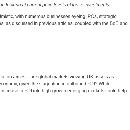
n looking at current price levels of those investments.
timistic, with numerous businesses eyeing IPOs, strategic
tes, as discussed in previous articles, coupled with the BoE and
ation arises – are global markets viewing UK assets as
e economy, given the stagnation in outbound FDI? While
n increase in FDI into high-growth emerging markets could help