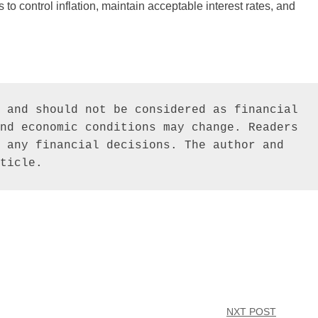
 to control inflation, maintain acceptable interest rates, and
 and should not be considered as financial 
nd economic conditions may change. Readers 
 any financial decisions. The author and 
ticle.
NXT POST