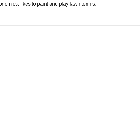
onomics, likes to paint and play lawn tennis.