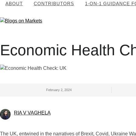
ABOUT
CONTRIBUTORS
1-ON-1 GUIDANCE 
Economic Health C
February 2, 2024
RIA V VAGHELA
The UK, entwined in the narratives of Brexit, Covid, Ukraine War