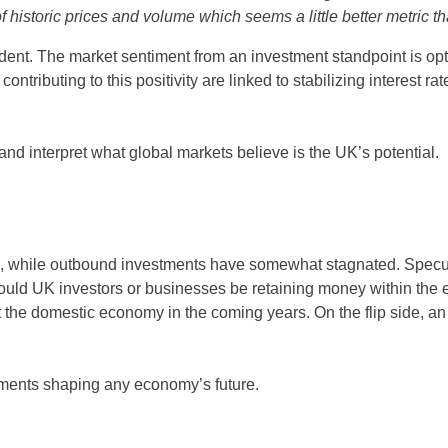
historic prices and volume which seems a little better metric tha
vident. The market sentiment from an investment standpoint is op
ributing to this positivity are linked to stabilizing interest ra
 and interpret what global markets believe is the UK’s potential.
6, while outbound investments have somewhat stagnated. Specul
 could UK investors or businesses be retaining money within th
t the domestic economy in the coming years. On the flip side, a
ements shaping any economy’s future.