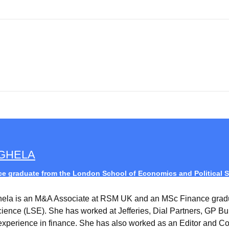
AGHELA
e graduate from the London School of Economics and Political S
hela is an M&A Associate at RSM UK and an MSc Finance grad
Science (LSE). She has worked at Jefferies, Dial Partners, GP B
experience in finance. She has also worked as an Editor and Co