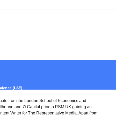
cience (LSE)
uate from the London School of Economics and
ullhound and 7i Capital prior to RSM UK gaining an
ntent Writer for The Representative Media. Apart from