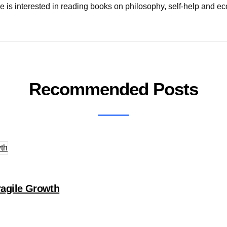
e is interested in reading books on philosophy, self-help and ec
Recommended Posts
agile Growth