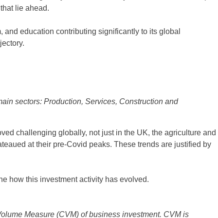
 that lie ahead.
 and education contributing significantly to its global
jectory.
in sectors: Production, Services, Construction and
d challenging globally, not just in the UK, the agriculture and
teaued at their pre-Covid peaks. These trends are justified by
ne how this investment activity has evolved.
Volume Measure (CVM) of business investment. CVM is