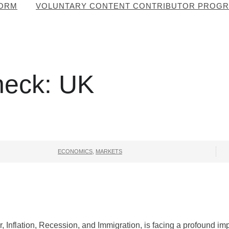
FORM
VOLUNTARY CONTENT CONTRIBUTOR PROG
heck: UK
ECONOMICS
,
MARKETS
, Inflation, Recession, and Immigration, is facing a profound im