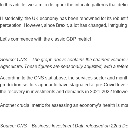
In this article, we aim to decipher the intricate patterns that def
Historically, the UK economy has been renowned for its robust fin
perception. However, since Brexit, a lot has changed, intriguing
Let’s commence with the classic GDP metric!
Source: ONS – The graph above contains the chained volume ind
Agriculture. These figures are seasonally adjusted, with a refe
According to the ONS stat above, the services sector and month
production sectors appear to have stagnated at pre-Covid levels.
the recovery in investments and demands in 2021-2022 followed
Another crucial metric for assessing an economy’s health is mon
Source: ONS – Business Investment Data released on 22nd De