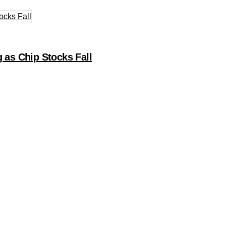
 as Chip Stocks Fall