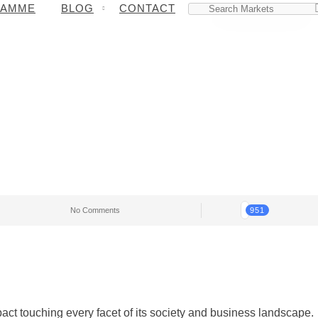
RAMME
BLOG
CONTACT
No Comments
951
pact touching every facet of its society and business landscape.