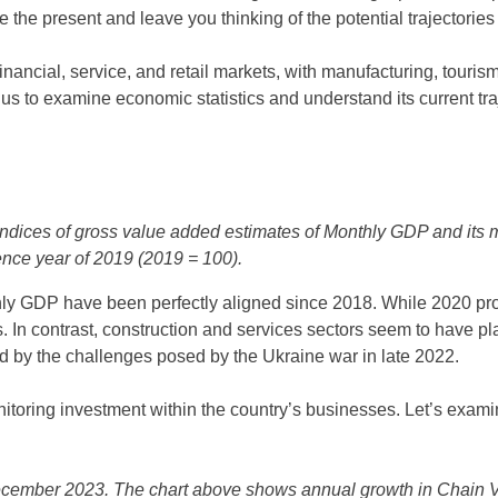
ine the present and leave you thinking of the potential trajectories
ancial, service, and retail markets, with manufacturing, tourism,
 us to examine economic statistics and understand its current tra
ices of gross value added estimates of Monthly GDP and its ma
rence year of 2019 (2019 = 100).
ly GDP have been perfectly aligned since 2018. While 2020 prove
 In contrast, construction and services sectors seem to have pla
 by the challenges posed by the Ukraine war in late 2022.
itoring investment within the country’s businesses. Let’s exami
cember 2023. The chart above shows annual growth in Chain 