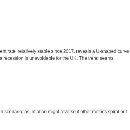
 rate, relatively stable since 2017, reveals a U-shaped curve
r a recession is unavoidable for the UK. The trend seems
 scenario, as inflation might reverse if other metrics spiral out