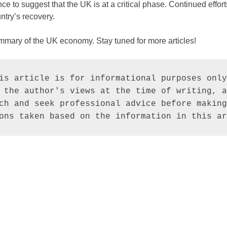
e to suggest that the UK is at a critical phase. Continued efforts
ntry’s recovery.
ummary of the UK economy. Stay tuned for more articles!
is article is for informational purposes only
 the author's views at the time of writing, a
ch and seek professional advice before making
ons taken based on the information in this ar