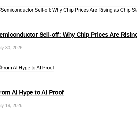
emiconductor Sell-off: Why Chip Prices Are Rising
ly 30, 2026
rom AI Hype to AI Proof
ly 18, 2026