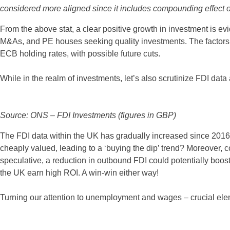
considered more aligned since it includes compounding effect of 
From the above stat, a clear positive growth in investment is e
M&As, and PE houses seeking quality investments. The factors cont
ECB holding rates, with possible future cuts.
While in the realm of investments, let’s also scrutinize FDI data
Source: ONS – FDI Investments (figures in GBP)
The FDI data within the UK has gradually increased since 201
cheaply valued, leading to a ‘buying the dip’ trend? Moreover,
speculative, a reduction in outbound FDI could potentially boos
the UK earn high ROI. A win-win either way!
Turning our attention to unemployment and wages – crucial el