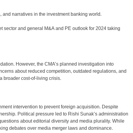
 and narratives in the investment banking world.
et sector and general M&A and PE outlook for 2024 taking
lidation. However, the CMA’s planned investigation into
 concerns about reduced competition, outdated regulations, and
broader cost-of-living crisis.
nt intervention to prevent foreign acquisition. Despite
nership. Political pressure led to Rishi Sunak’s administration
estions about editorial diversity and media plurality. While
parking debates over media merger laws and dominance.