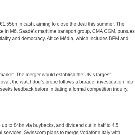
1.55bn in cash, aiming to close the deal this summer. The
ake in M6. Saadé’s maritime transport group, CMA CGM, pursues
artiality and democracy. Altice Média, which includes BFM and
 market. The merger would establish the UK’s largest
al, the watchdog’s probe follows a broader investigation into
eeks feedback before initiating a formal competition inquiry.
 up to €4bn via buybacks, and dividend cut in half to 4.5
al services. Swisscom plans to merge Vodafone Italy with