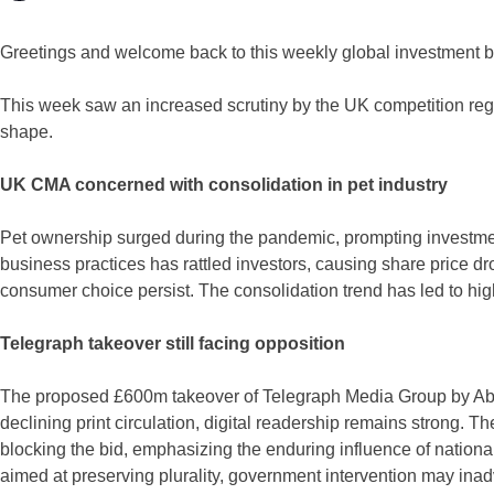
Greetings and welcome back to this weekly global investment ba
This week saw an increased scrutiny by the UK competition reg
shape.
UK CMA concerned with consolidation in pet industry
Pet ownership surged during the pandemic, prompting investment 
business practices has rattled investors, causing share price dr
consumer choice persist. The consolidation trend has led to high
Telegraph takeover still facing opposition
The proposed £600m takeover of Telegraph Media Group by Abu 
declining print circulation, digital readership remains strong. 
blocking the bid, emphasizing the enduring influence of national
aimed at preserving plurality, government intervention may in