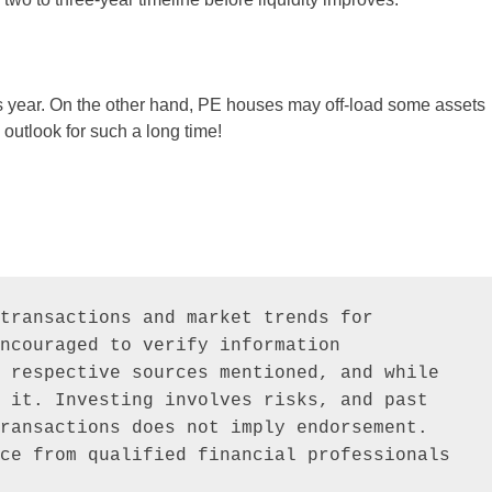
is year. On the other hand, PE houses may off-load some assets
d outlook for such a long time!
transactions and market trends for 
ncouraged to verify information 
 respective sources mentioned, and while 
 it. Investing involves risks, and past 
ransactions does not imply endorsement. 
ce from qualified financial professionals 