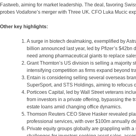
Fastweb, aiming for market leadership. The deal, favoring Swiss
probes Vodafone’s merger with Three UK. CFO Luka Mucic expr
Other key highlights:
A surge in biotech dealmaking, exemplified by Astr
billion announced last year, led by Pfizer’s $42bn 
need among pharmaceutical giants to replace sales l
Grant Thornton’s US division is selling a majority s
intensifying competition as firms expand beyond trad
Entain is considering selling several overseas brand
SuperSport, and STS Holdings, aiming to refocus o
Porticoes Capital, led by Wall Street veterans incl
from investors in a private offering, bypassing the 
estate loans amid changing office dynamics.
Thomson Reuters CEO Steve Hasker revealed plans t
professional services, with over $100m annually de
Private equity groups globally are grappling with a
challenges for investors seeking asset sales, accord