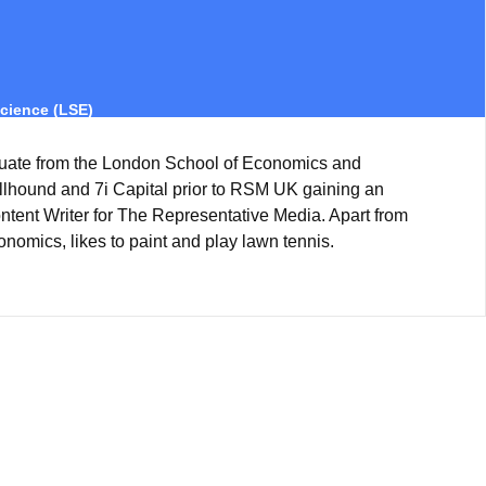
cience (LSE)
uate from the London School of Economics and
ullhound and 7i Capital prior to RSM UK gaining an
ntent Writer for The Representative Media. Apart from
onomics, likes to paint and play lawn tennis.