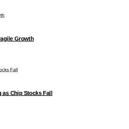
agile Growth
 as Chip Stocks Fall