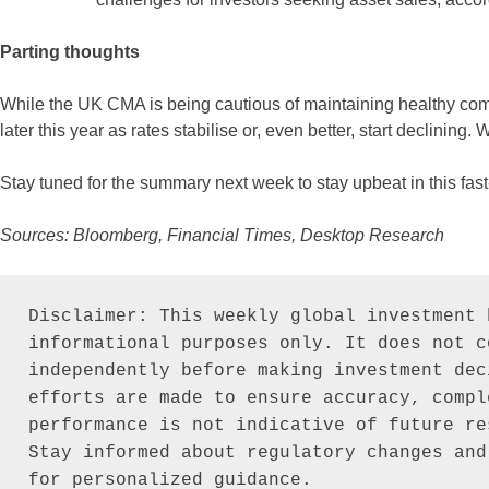
Parting thoughts
While the UK CMA is being cautious of maintaining healthy com
later this year as rates stabilise or, even better, start declining.
Stay tuned for the summary next week to stay upbeat in this fas
Sources: Bloomberg, Financial Times, Desktop Research
Disclaimer: This weekly global investment 
informational purposes only. It does not c
independently before making investment dec
efforts are made to ensure accuracy, compl
performance is not indicative of future re
Stay informed about regulatory changes and
for personalized guidance.