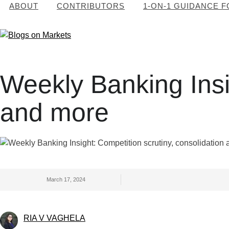
ABOUT
CONTRIBUTORS
1-ON-1 GUIDANCE 
Weekly Banking Insig
and more
March 17, 2024
RIA V VAGHELA