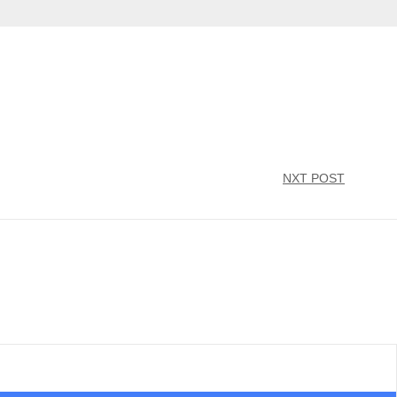
NXT POST