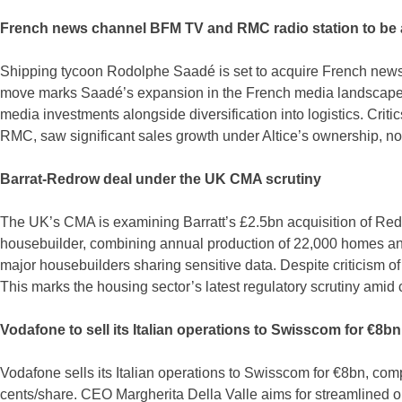
French news channel BFM TV and RMC radio station to be 
Shipping tycoon Rodolphe Saadé is set to acquire French news 
move marks Saadé’s expansion in the French media landscape, 
media investments alongside diversification into logistics. Cri
RMC, saw significant sales growth under Altice’s ownership, now
Barrat-Redrow deal under the UK CMA scrutiny
The UK’s CMA is examining Barratt’s £2.5bn acquisition of Redr
housebuilder, combining annual production of 22,000 homes and
major housebuilders sharing sensitive data. Despite criticism o
This marks the housing sector’s latest regulatory scrutiny ami
Vodafone to sell its Italian operations to Swisscom for €8bn
Vodafone sells its Italian operations to Swisscom for €8bn, com
cents/share. CEO Margherita Della Valle aims for streamlined 