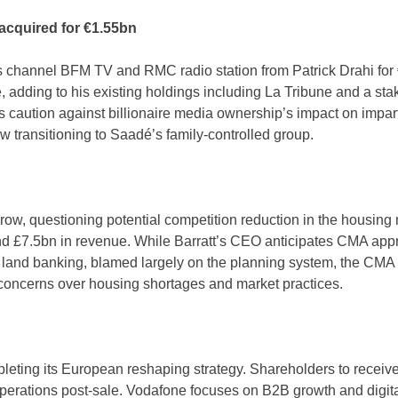
acquired for €1.55bn
channel BFM TV and RMC radio station from Patrick Drahi for €
adding to his existing holdings including La Tribune and a st
tics caution against billionaire media ownership’s impact on imp
 transitioning to Saadé’s family-controlled group.
ow, questioning potential competition reduction in the housing
 £7.5bn in revenue. While Barratt’s CEO anticipates CMA approv
f land banking, blamed largely on the planning system, the CMA s
d concerns over housing shortages and market practices.
pleting its European reshaping strategy. Shareholders to receive
operations post-sale. Vodafone focuses on B2B growth and digit