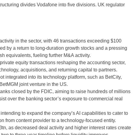
ructuring divides Vodafone into five divisions. UK regulator
tivity in the sector, with 46 transactions exceeding $100
ted by a return to long-duration growth stocks and a pressing
h equivalents, fueling further M&A activity.
 private equity transactions reshaping the accounting sector,
hnology, acquisitions, and returning capital to partners.
t integrated into its technology platform, such as BetCity,
BetMGM joint venture in the US.
banks closed by the FDIC, aiming to raise hundreds of millions
rsist over the banking sector’s exposure to commercial real
tending to expand the company’s AI capabilities to cater to
n from content provider to a technology-focused entity.
n, as decreased deal activity and higher interest rates create
 two to three-year timeline before liquidity improves.