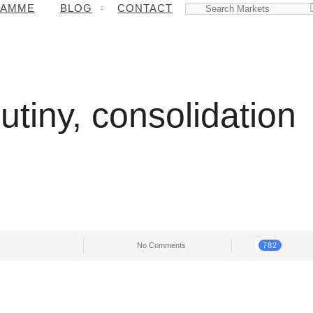
RAMME
BLOG
CONTACT
tiny, consolidation
No Comments
782