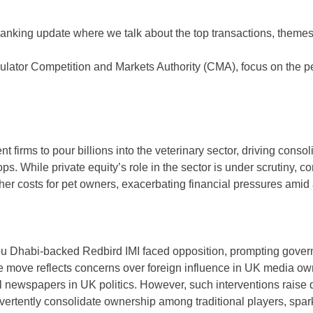
nking update where we talk about the top transactions, themes,
ulator Competition and Markets Authority (CMA), focus on the p
firms to pour billions into the veterinary sector, driving conso
ops. While private equity’s role in the sector is under scrutiny,
er costs for pet owners, exacerbating financial pressures amid a 
Dhabi-backed Redbird IMI faced opposition, prompting governme
The move reflects concerns over foreign influence in UK media ow
 newspapers in UK politics. However, such interventions raise qu
advertently consolidate ownership among traditional players, s