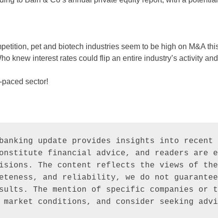
petition, pet and biotech industries seem to be high on M&A th
 Who knew interest rates could flip an entire industry’s activity an
t-paced sector!
banking update provides insights into recent 
onstitute financial advice, and readers are e
isions. The content reflects the views of the
eteness, and reliability, we do not guarantee
sults. The mention of specific companies or t
 market conditions, and consider seeking advi