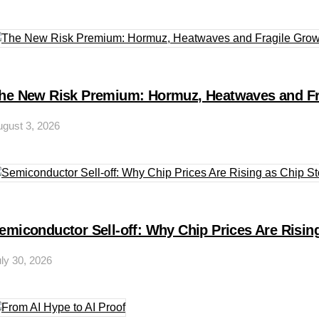
he New Risk Premium: Hormuz, Heatwaves and Fr
gust 3, 2026
emiconductor Sell-off: Why Chip Prices Are Rising
ly 30, 2026