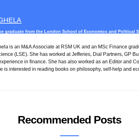
AGHELA
e graduate from the London School of Economics and Political S
hela is an M&A Associate at RSM UK and an MSc Finance grad
Science (LSE). She has worked at Jefferies, Dial Partners, GP B
experience in finance. She has also worked as an Editor and Co
e is interested in reading books on philosophy, self-help and ec
Recommended Posts