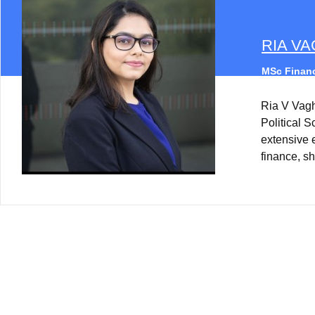
RIA V
MSc Financ
Ria V Vag
Political 
extensive 
finance, sh