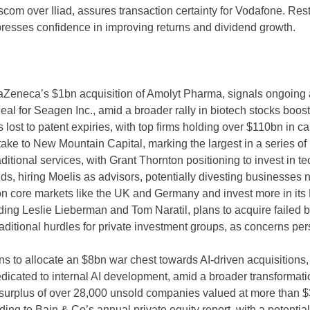
com over Iliad, assures transaction certainty for Vodafone. Rest
esses confidence in improving returns and dividend growth.
aZeneca’s $1bn acquisition of Amolyt Pharma, signals ongoing ac
deal for Seagen Inc., amid a broader rally in biotech stocks boos
ost to patent expiries, with top firms holding over $110bn in cas
take to New Mountain Capital, marking the largest in a series of
itional services, with Grant Thornton positioning to invest in tec
s, hiring Moelis as advisors, potentially divesting businesses no
n core markets like the UK and Germany and invest more in its 
uding Leslie Lieberman and Tom Naratil, plans to acquire failed 
traditional hurdles for private investment groups, as concerns pe
o allocate an $8bn war chest towards AI-driven acquisitions, in
dicated to internal AI development, amid a broader transformatio
 surplus of over 28,000 unsold companies valued at more than $3t
ing to Bain & Co’s annual private equity report, with a potential