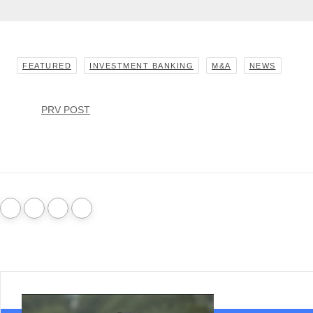
FEATURED
INVESTMENT BANKING
M&A
NEWS
PRV POST