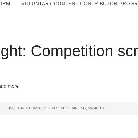
FORM
VOLUNTARY CONTENT CONTRIBUTOR PROG
ht: Competition scru
INVESTMENT BANKING
,
INVESTMENT BANKING
,
MARKETS