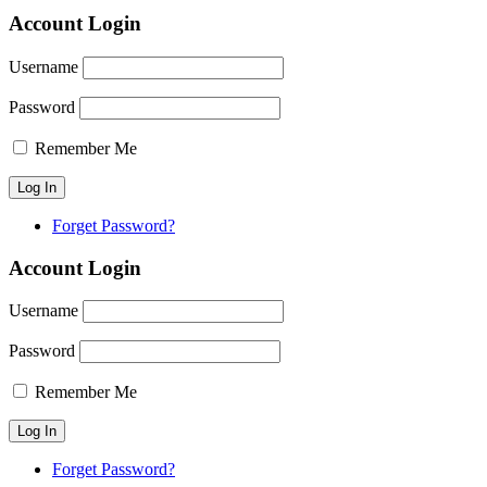
Account Login
Username
Password
Remember Me
Forget Password?
Account Login
Username
Password
Remember Me
Forget Password?