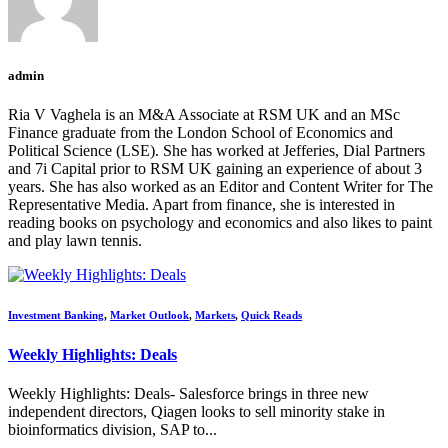
admin
Ria V Vaghela is an M&A Associate at RSM UK and an MSc
Finance graduate from the London School of Economics and
Political Science (LSE). She has worked at Jefferies, Dial Partners
and 7i Capital prior to RSM UK gaining an experience of about 3
years. She has also worked as an Editor and Content Writer for The
Representative Media. Apart from finance, she is interested in
reading books on psychology and economics and also likes to paint
and play lawn tennis.
Investment Banking
,
Market Outlook
,
Markets
,
Quick Reads
Weekly Highlights: Deals
Weekly Highlights: Deals- Salesforce brings in three new
independent directors, Qiagen looks to sell minority stake in
bioinformatics division, SAP to...