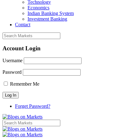
Technology
Economics
Indian Banking System
Investment Banking
Contact
Account Login
Username
Password
Remember Me
Forget Password?