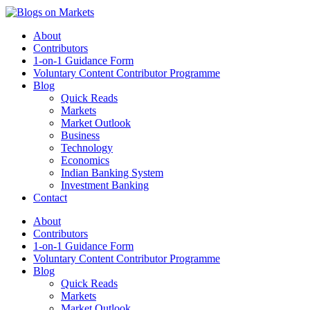
About
Contributors
1-on-1 Guidance Form
Voluntary Content Contributor Programme
Blog
Quick Reads
Markets
Market Outlook
Business
Technology
Economics
Indian Banking System
Investment Banking
Contact
About
Contributors
1-on-1 Guidance Form
Voluntary Content Contributor Programme
Blog
Quick Reads
Markets
Market Outlook