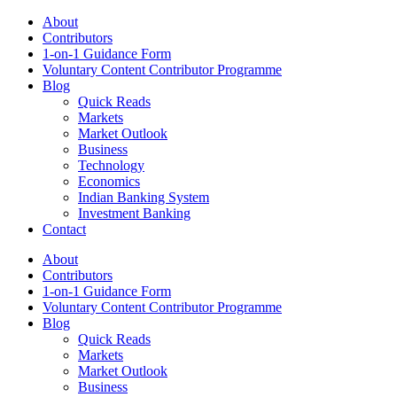
About
Contributors
1-on-1 Guidance Form
Voluntary Content Contributor Programme
Blog
Quick Reads
Markets
Market Outlook
Business
Technology
Economics
Indian Banking System
Investment Banking
Contact
About
Contributors
1-on-1 Guidance Form
Voluntary Content Contributor Programme
Blog
Quick Reads
Markets
Market Outlook
Business