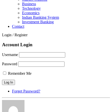
Business
Technology
Economics
Indian Banking System
Investment Banking
Contact
Login / Register
Account Login
Username
Password
Remember Me
Forget Password?