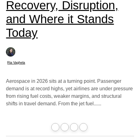
Recovery, Disruption,
and Where it Stands
Today
Ria Vaghela
Aerospace in 2026 sits at a turning point. Passenger
demand is at record highs, yet airlines are under pressure
from rising fuel costs, weaker margins, and structural
shifts in travel demand. From the jet fuel......