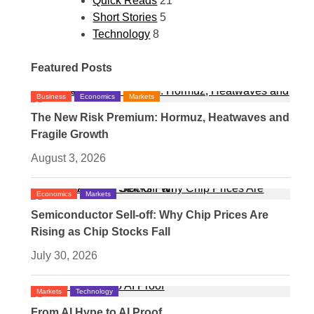
Quick Reads
21
Short Stories
5
Technology
8
Featured Posts
Business
Economics
Markets
The New Risk Premium: Hormuz, Heatwaves and
Fragile Growth
August 3, 2026
Economics
Markets
Semiconductor Sell-off: Why Chip Prices Are
Rising as Chip Stocks Fall
July 30, 2026
Markets
Technology
From AI Hype to AI Proof