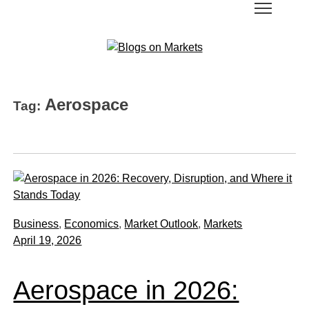
Aerospace
Tag:
Business
,
Economics
,
Market Outlook
,
Markets
April 19, 2026
Aerospace in 2026: