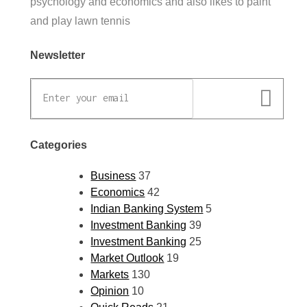
psychology and economics and also likes to paint
and play lawn tennis
Newsletter
Categories
Business
37
Economics
42
Indian Banking System
5
Investment Banking
39
Investment Banking
25
Market Outlook
19
Markets
130
Opinion
10