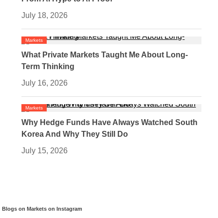
July 18, 2026
Markets
What Private Markets Taught Me About Long-
Term Thinking
July 16, 2026
Markets
Why Hedge Funds Have Always Watched South
Korea And Why They Still Do
July 15, 2026
Blogs on Markets on Instagram