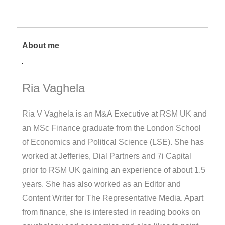
About me
Ria Vaghela
Ria V Vaghela is an M&A Executive at RSM UK and
an MSc Finance graduate from the London School
of Economics and Political Science (LSE). She has
worked at Jefferies, Dial Partners and 7i Capital
prior to RSM UK gaining an experience of about 1.5
years. She has also worked as an Editor and
Content Writer for The Representative Media. Apart
from finance, she is interested in reading books on