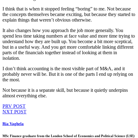
I think that is when it stopped feeling “boring” to me. Not because
the concepts themselves became exciting, but because they started to
explain things that weren’t obvious otherwise.
It also changes how you approach the job more generally. You
spend less time taking numbers at face value and more time trying to
understand how they are built up. You become a bit more sceptical,
but in a useful way. And you get more comfortable linking different
parts of the financials together instead of looking at them in
isolation.
I don’t think accounting is the most visible part of M&A, and it
probably never will be. But it is one of the parts I end up relying on
the most.
Not because it is a separate skill, but because it quietly underpins
almost everything else.
PRV POST
NXT POST
Ria Vaghela
MSc Finance graduate from the London School of Economics and Political Science (LSE)