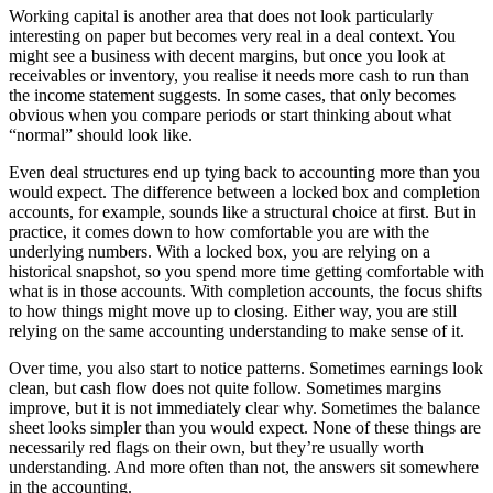
Working capital is another area that does not look particularly
interesting on paper but becomes very real in a deal context. You
might see a business with decent margins, but once you look at
receivables or inventory, you realise it needs more cash to run than
the income statement suggests. In some cases, that only becomes
obvious when you compare periods or start thinking about what
“normal” should look like.
Even deal structures end up tying back to accounting more than you
would expect. The difference between a locked box and completion
accounts, for example, sounds like a structural choice at first. But in
practice, it comes down to how comfortable you are with the
underlying numbers. With a locked box, you are relying on a
historical snapshot, so you spend more time getting comfortable with
what is in those accounts. With completion accounts, the focus shifts
to how things might move up to closing. Either way, you are still
relying on the same accounting understanding to make sense of it.
Over time, you also start to notice patterns. Sometimes earnings look
clean, but cash flow does not quite follow. Sometimes margins
improve, but it is not immediately clear why. Sometimes the balance
sheet looks simpler than you would expect. None of these things are
necessarily red flags on their own, but they’re usually worth
understanding. And more often than not, the answers sit somewhere
in the accounting.