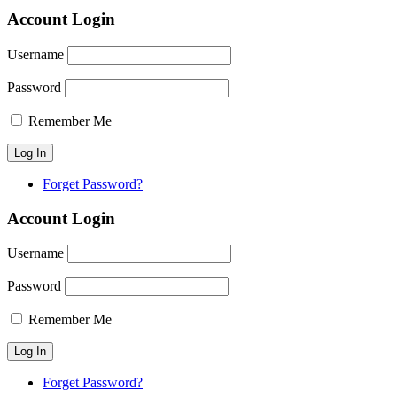
Account Login
Username
Password
Remember Me
Forget Password?
Account Login
Username
Password
Remember Me
Forget Password?