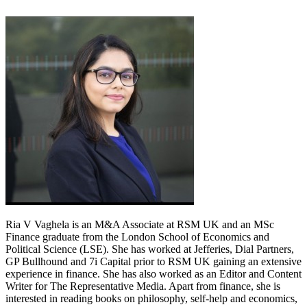
Ria V Vaghela is an M&A Associate at RSM UK and an MSc
Finance graduate from the London School of Economics and
Political Science (LSE). She has worked at Jefferies, Dial Partners,
GP Bullhound and 7i Capital prior to RSM UK gaining an extensive
experience in finance. She has also worked as an Editor and Content
Writer for The Representative Media. Apart from finance, she is
interested in reading books on philosophy, self-help and economics,