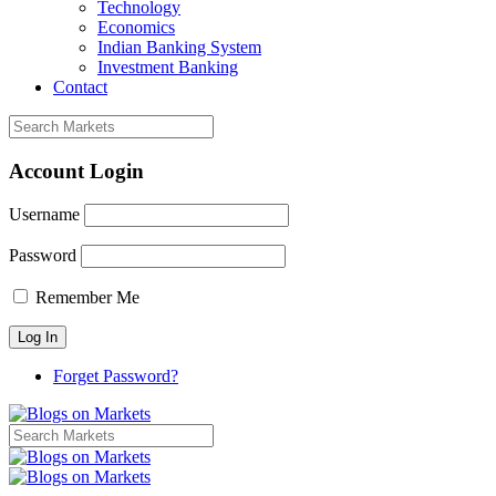
Technology
Economics
Indian Banking System
Investment Banking
Contact
Account Login
Username
Password
Remember Me
Forget Password?