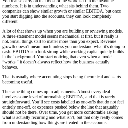
You realise early on that most of the work isn’t in the headline
numbers. It is in understanding what sits behind them. Two
companies can show similar growth or similar EBITDA, but once
you start digging into the accounts, they can look completely
different.
A lot of that shows up when you are building or reviewing models.
A three-statement model seems mechanical at first, but it really is
not. Small things start to matter more than you expect. Revenue
growth doesn’t mean much unless you understand what it’s doing to
cash. EBITDA can look strong while working capital quietly builds
in the background. You start noticing that even when a model
“works,” it doesn’t always reflect how the business actually
behaves.
That is usually where accounting stops being theoretical and starts
becoming useful.
The same thing comes up in adjustments. Almost every deal
involves some level of normalising EBITDA, and that is rarely
straightforward. You’ll see costs labelled as one-offs that do not feel
entirely one-off, or expenses pushed below the line that arguably
should not be there. Over time, you get more comfortable asking
what is actually recurring and what isn’t, but that only really comes
from understanding how things are treated in the accounts.