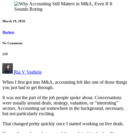
March 19, 2026
Markets
No Comments
219
Ria V Vaghela
When I first got into M&A, accounting felt like one of those things
you just had to get through.
It was not the part of the job people spoke about. Conversations
were usually around deals, strategy, valuation, or “interesting”
sectors. Accounting sat somewhere in the background, necessary,
but not particularly exciting.
That changed pretty quickly once I started working on live deals.