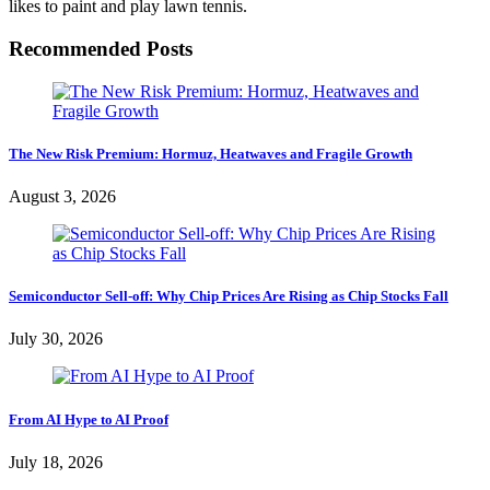
likes to paint and play lawn tennis.
Recommended Posts
The New Risk Premium: Hormuz, Heatwaves and Fragile Growth
August 3, 2026
Semiconductor Sell-off: Why Chip Prices Are Rising as Chip Stocks Fall
July 30, 2026
From AI Hype to AI Proof
July 18, 2026