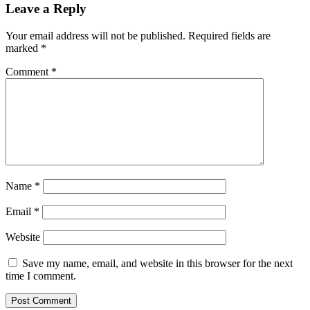
Leave a Reply
Your email address will not be published.
Required fields are
marked
*
Comment
*
Name
*
Email
*
Website
Save my name, email, and website in this browser for the next
time I comment.