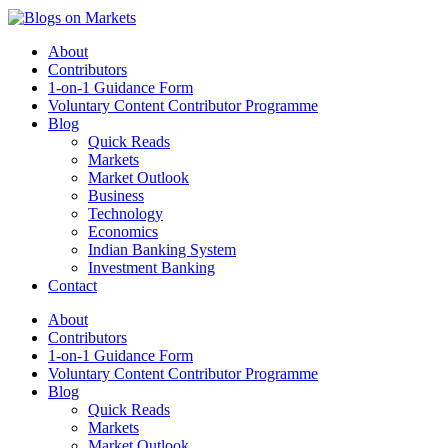
About
Contributors
1-on-1 Guidance Form
Voluntary Content Contributor Programme
Blog
Quick Reads
Markets
Market Outlook
Business
Technology
Economics
Indian Banking System
Investment Banking
Contact
About
Contributors
1-on-1 Guidance Form
Voluntary Content Contributor Programme
Blog
Quick Reads
Markets
Market Outlook