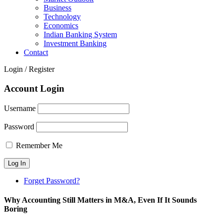
Business
Technology
Economics
Indian Banking System
Investment Banking
Contact
Login / Register
Account Login
Username
Password
Remember Me
Forget Password?
Why Accounting Still Matters in M&A, Even If It Sounds
Boring