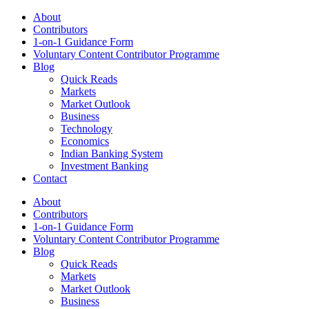
About
Contributors
1-on-1 Guidance Form
Voluntary Content Contributor Programme
Blog
Quick Reads
Markets
Market Outlook
Business
Technology
Economics
Indian Banking System
Investment Banking
Contact
About
Contributors
1-on-1 Guidance Form
Voluntary Content Contributor Programme
Blog
Quick Reads
Markets
Market Outlook
Business